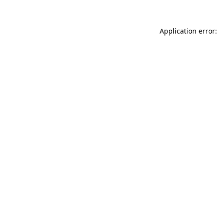
Application error: