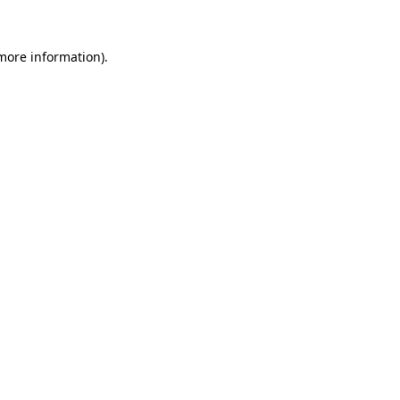
 more information).