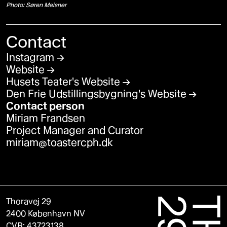
Photo: Søren Meisner
Contact
Instagram
Website
Husets Teater's Website
Den Frie Udstillingsbygning's Website
Contact person
Miriam Frandsen
Project Manager and Curator
miriam@toastercph.dk
Thoravej 29
2400 København NV
CVR: 43723138