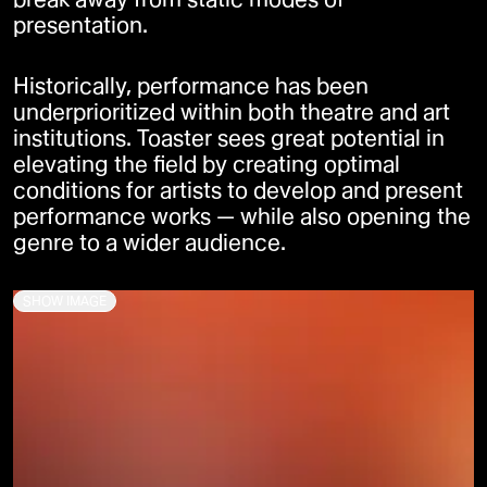
presentation.
Historically, performance has been
underprioritized within both theatre and art
institutions. Toaster sees great potential in
elevating the field by creating optimal
conditions for artists to develop and present
performance works — while also opening the
genre to a wider audience.
SHOW IMAGE