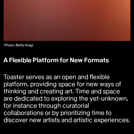
Photo: Betty Krag
A Flexible Platform for New Formats
Toaster serves as an open and flexible
platform, providing space for new ways of
thinking and creating art. Time and space
are dedicated to exploring the yet-unknown,
for instance through curatorial
collaborations or by prioritizing time to
discover new artists and artistic experiences.