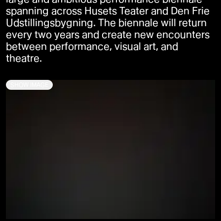
spanning across Husets Teater and Den Frie
Udstillingsbygning. The biennale will return
every two years and create new encounters
between performance, visual art, and
theatre.
SHOW IMAGE