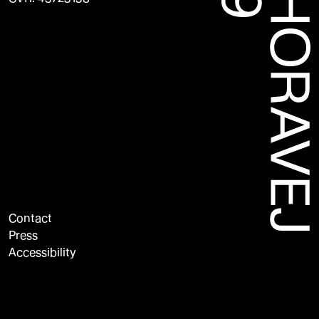
Contact
Press
Accessibility