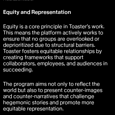
Equity and Representation
Equity is a core principle in Toaster’s work.
This means the platform actively works to
ensure that no groups are overlooked or
deprioritized due to structural barriers.
Toaster fosters equitable relationships by
creating frameworks that support
collaborators, employees, and audiences in
succeeding.
The program aims not only to reflect the
world but also to present counter-images
and counter-narratives that challenge
hegemonic stories and promote more
equitable representation.