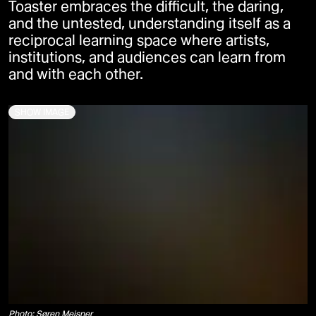
Toaster embraces the difficult, the daring,
and the untested, understanding itself as a
reciprocal learning space where artists,
institutions, and audiences can learn from
and with each other.
SHOW IMAGE
Photo: Søren Meisner