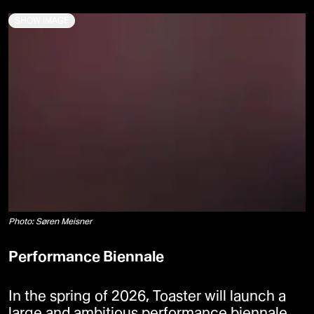
SHOW IMAGE
Photo: Søren Meisner
Performance Biennale
In the spring of 2026, Toaster will launch a
large and ambitious performance biennale