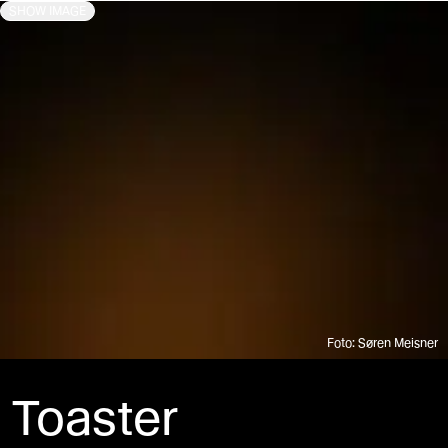
SHOW IMAGE
Foto: Søren Meisner
Toaster