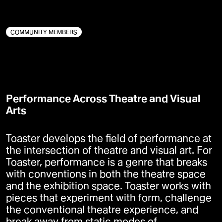
KUNST
DEMOKRATI
BÆREDYGTIGHED
COMMUNITY MEMBERS
Performance Across Theatre and Visual
Arts
Toaster develops the field of performance at
the intersection of theatre and visual art. For
Toaster, performance is a genre that breaks
with conventions in both the theatre space
and the exhibition space. Toaster works with
pieces that experiment with form, challenge
the conventional theatre experience, and
break away from static modes of