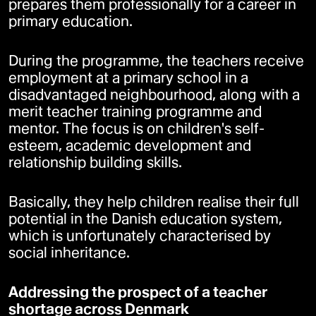
prepares them professionally for a career in
primary education.
During the programme, the teachers receive
employment at a primary school in a
disadvantaged neighbourhood, along with a
merit teacher training programme and
mentor. The focus is on children's self-
esteem, academic development and
relationship building skills.
Basically, they help children realise their full
potential in the Danish education system,
which is unfortunately characterised by
social inheritance.
Addressing the prospect of a teacher
shortage across Denmark