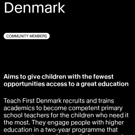
Denmark
SOCIAL INNOVATION
COMMUNITY MEMBERS
Aims to give children with the fewest
opportunities access to a great education
Teach First Denmark recruits and trains
academics to become competent primary
school teachers for the children who need it
the most. They engage people with higher
education in a two-year programme that