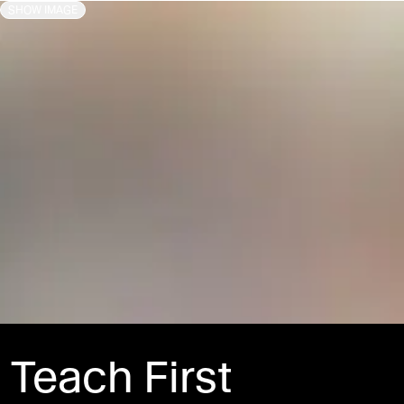
SHOW IMAGE
Teach First