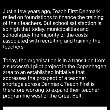
Just a few years ago, Teach First Denmark
relied on foundations to finance the training
of their teachers. But school satisfaction is
so high that today, municipalities and
schools pay the majority of the costs
associated with recruiting and training the
teachers.
Today, the organisation is in a transition from
a successful pilot project in the Copenhagen
area to an established initiative that
addresses the prospect of a teacher
shortage across Denmark. Teach First is
therefore working to expand their teacher
programme west of the Great Belt.