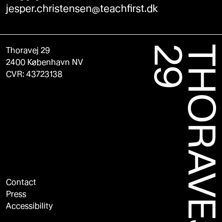
jesper.christensen@teachfirst.dk
Thoravej 29
2400 København NV
CVR: 43723138
Contact
Press
Accessibility