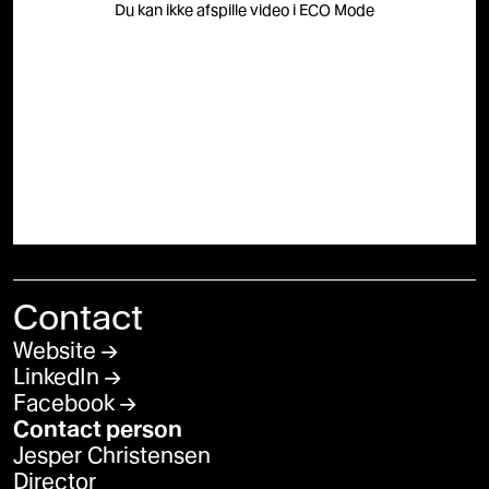
Du kan ikke afspille video i ECO Mode
Contact
Website
LinkedIn
Facebook
Contact person
Jesper Christensen
Director