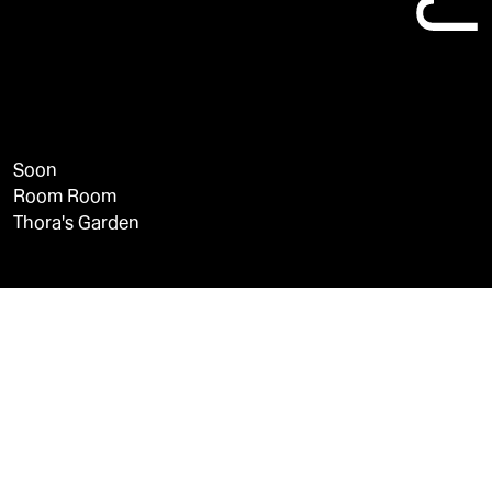
Soon
Room Room
Thora's Garden
LinkedIn
Instagram
YouTube