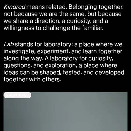
Kindred
means related. Belonging together,
not because we are the same, but because
we share a direction, a curiosity, and a
willingness to challenge the familiar.
Lab
stands for laboratory: a place where we
investigate, experiment, and learn together
along the way. A laboratory for curiosity,
questions, and exploration, a place where
ideas can be shaped, tested, and developed
together with others.
SHOW IMAGE