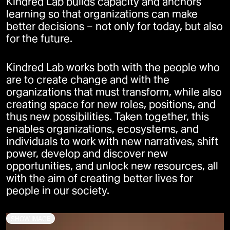
Kindred Lab builds capacity and anchors
learning so that organizations can make
better decisions – not only for today, but also
for the future.
Kindred Lab works both with the people who
are to create change and with the
organizations that must transform, while also
creating space for new roles, positions, and
thus new possibilities. Taken together, this
enables organizations, ecosystems, and
individuals to work with new narratives, shift
power, develop and discover new
opportunities, and unlock new resources, all
with the aim of creating better lives for
people in our society.
SHOW IMAGE