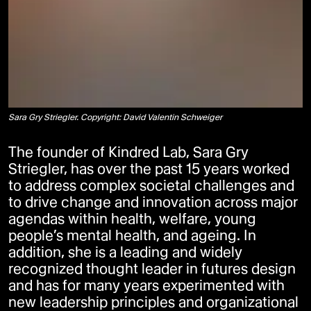
Sara Gry Striegler. Copyright: David Valentin Schweiger
The founder of Kindred Lab, Sara Gry
Striegler, has over the past 15 years worked
to address complex societal challenges and
to drive change and innovation across major
agendas within health, welfare, young
people’s mental health, and ageing. In
addition, she is a leading and widely
recognized thought leader in futures design
and has for many years experimented with
new leadership principles and organizational