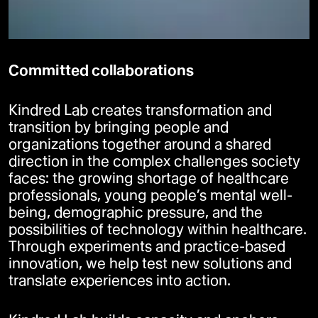
Committed collaborations
Kindred Lab creates transformation and
transition by bringing people and
organizations together around a shared
direction in the complex challenges society
faces: the growing shortage of healthcare
professionals, young people’s mental well-
being, demographic pressure, and the
possibilities of technology within healthcare.
Through experiments and practice-based
innovation, we help test new solutions and
translate experiences into action.