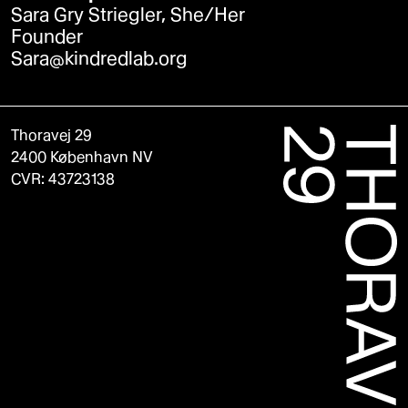
Sara Gry Striegler, She/Her
Founder
Sara@kindredlab.org
Thoravej 29
2400 København NV
CVR: 43723138