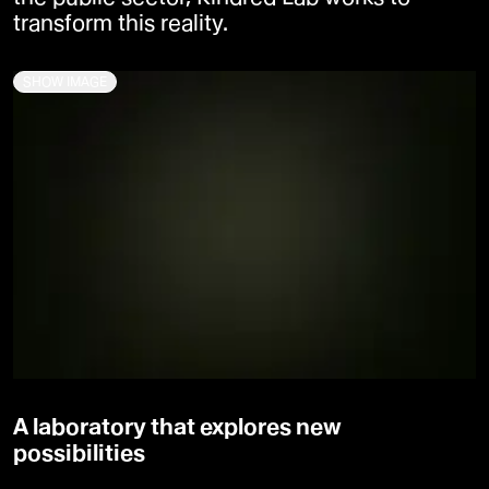
transform this reality.
SHOW IMAGE
A laboratory that explores new
possibilities