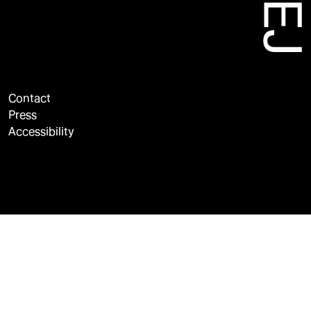
Contact
Press
Accessibility