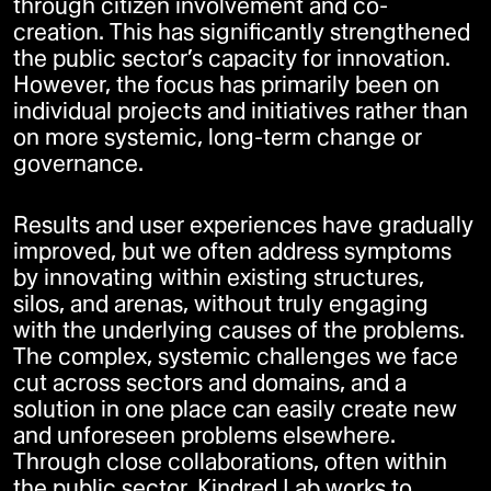
through citizen involvement and co-
creation. This has significantly strengthened
the public sector’s capacity for innovation.
However, the focus has primarily been on
individual projects and initiatives rather than
on more systemic, long-term change or
governance.
Results and user experiences have gradually
improved, but we often address symptoms
by innovating within existing structures,
silos, and arenas, without truly engaging
with the underlying causes of the problems.
The complex, systemic challenges we face
cut across sectors and domains, and a
solution in one place can easily create new
and unforeseen problems elsewhere.
Through close collaborations, often within
the public sector, Kindred Lab works to