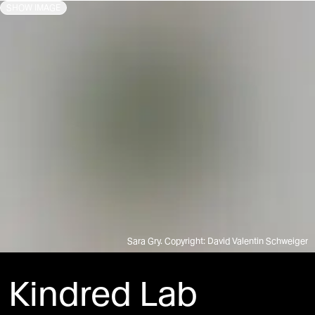
SHOW IMAGE
Sara Gry. Copyright: David Valentin Schweiger
Kindred Lab