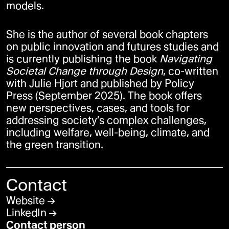
models.
She is the author of several book chapters
on public innovation and futures studies and
is currently publishing the book
Navigating
Societal Change through Design
, co-written
with Julie Hjort and published by Policy
Press (September 2025). The book offers
new perspectives, cases, and tools for
addressing society’s complex challenges,
including welfare, well-being, climate, and
the green transition.
Contact
Website
LinkedIn
Contact person