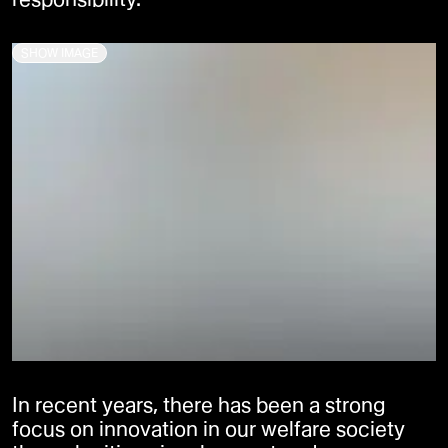
SHOW IMAGE
In recent years, there has been a strong
focus on innovation in our welfare society