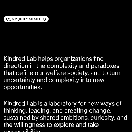
SOCIAL INNOVATION
BÆREDYGTIGHED
DIGITAL INNOVATION
COMMUNITY MEMBERS
Kindred Lab helps organizations find
direction in the complexity and paradoxes
that define our welfare society, and to turn
uncertainty and complexity into new
opportunities.
Kindred Lab is a laboratory for new ways of
thinking, leading, and creating change,
sustained by shared ambitions, curiosity, and
the willingness to explore and take
responsibility.