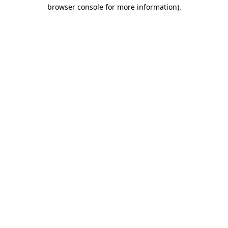
browser console for more information).