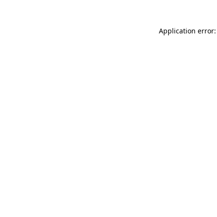
Application error: