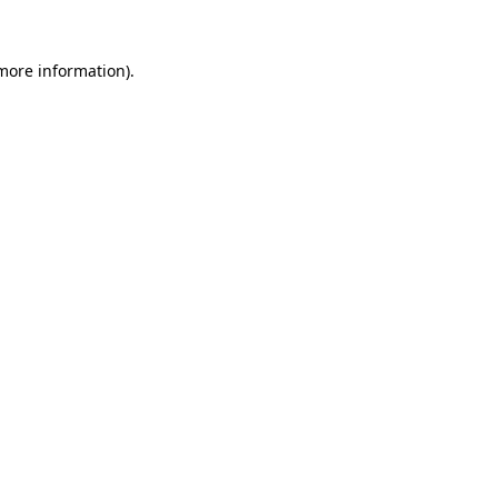
 more information).